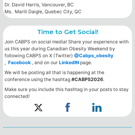
Dr. David Harris, Vancouver, BC
Ms. Marili Daigle, Quebec City, QC
Time to Get Social!
Join CABPS on social media! Share your experience with
us this year during Canadian Obesity Weekend by
following CABPS on X (Twitter)
@Cabps_obesity
,
Facebook
, and on our
LinkedIN
page.
We will be posting all that is happening at the
conference using the hashtag
#CABPS2026
.
Make sure you include this hashtag in your posts to stay
connected!