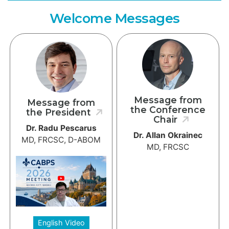
Welcome Messages
Message from
Message from
the Conference
the President
Chair
Dr. Radu Pescarus
Dr. Allan Okrainec
MD, FRCSC, D-ABOM
MD, FRCSC
English Video