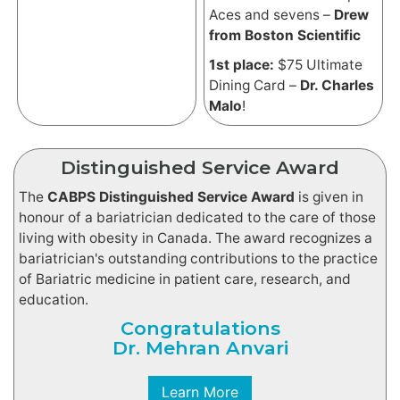
Aces and sevens –
Drew
from Boston Scientific
1st place:
$75 Ultimate
Dining Card –
Dr. Charles
Malo
!
Distinguished Service Award
The
CABPS Distinguished Service Award
is given in
honour of a bariatrician dedicated to the care of those
living with obesity in Canada. The award recognizes a
bariatrician's outstanding contributions to the practice
of Bariatric medicine in patient care, research, and
education.
Congratulations
Dr. Mehran Anvari
Learn More