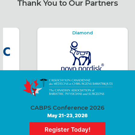
Thank You to Our Partners
Diamond
CABPS Conference 2026
May 21-23, 2026
Register Today!