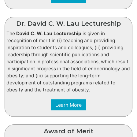
Dr. David C. W. Lau Lectureship
The
David C. W. Lau Lectureship
is given in
recognition of merit in (i) teaching and providing
inspiration to students and colleagues; (ii) providing
leadership through scientific publications and
participation in professional associations, which result
in significant progress in the field of endocrinology and
obesity; and (iii) supporting the long-term
development of outstanding programs related to
obesity and the treatment of obesity.
Learn More
Award of Merit