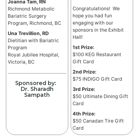
Joanna Tam, RN
Congratulations! We
Richmond Metabolic
hope you had fun
Bariatric Surgery
engaging with our
Program, Richmond, BC
sponsors in the Exhibit
Una Trevillion, RD
Hall!
Dietitian with Bariatric
1st Prize:
Program
$100 KEG Restaurant
Royal Jubilee Hospital,
Gift Card
Victoria, BC
2nd Prize:
$75 INDIGO Gift Card
Sponsored by:
Dr. Sharadh
3rd Prize:
Sampath
$50 Ultimate Dining Gift
Card
4th Prize:
$50 Canadan Tire Gift
Card