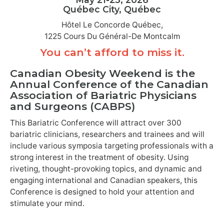
Québec City, Québec
Hôtel Le Concorde Québec,
1225 Cours Du Général-De Montcalm
You can’t afford to miss it.
Canadian Obesity Weekend is the
Annual Conference of the Canadian
Association of Bariatric Physicians
and Surgeons (CABPS)
This Bariatric Conference will attract over 300
bariatric clinicians, researchers and trainees and will
include various symposia targeting professionals with a
strong interest in the treatment of obesity. Using
riveting, thought-provoking topics, and dynamic and
engaging international and Canadian speakers, this
Conference is designed to hold your attention and
stimulate your mind.