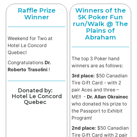
Raffle Prize
Winners of the
Winner
5K Poker Fun
run/Walk @ The
Plains of
Abraham
Weekend for Two at
Hotel Le Concord
Quebec!
The top 3 Poker hand
Congratulations
Dr.
winners are as follows:
Roberto Trasolini
!
3rd place:
$50 Canadian
Tire Gift Card - with 2
pair Aces and three –
Donated by:
Hotel Le Concord
ME!! -
Dr. Allan Okrainec
Quebec
who donated his prize to
the Passport to Exhibit
Program!
2nd place:
$50 Canadian
Tire Gift Card with 2 pair