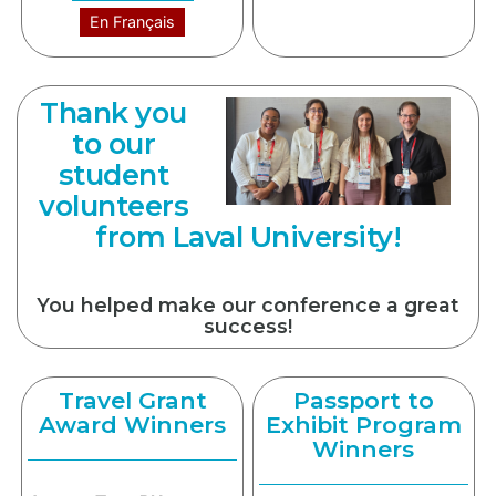
En Français
Thank you
to our
student
volunteers
from Laval University!
You helped make our conference a great
success!
Travel Grant
Passport to
Award Winners
Exhibit Program
Winners