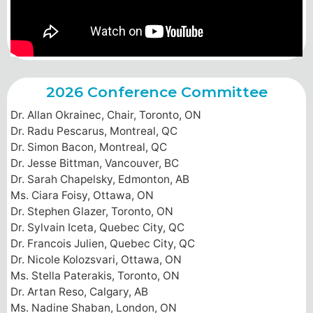
2026 Conference Committee
Dr. Allan Okrainec, Chair, Toronto, ON
Dr. Radu Pescarus, Montreal, QC
Dr. Simon Bacon, Montreal, QC
Dr. Jesse Bittman, Vancouver, BC
Dr. Sarah Chapelsky, Edmonton, AB
Ms. Ciara Foisy, Ottawa, ON
Dr. Stephen Glazer, Toronto, ON
Dr. Sylvain Iceta, Quebec City, QC
Dr. Francois Julien, Quebec City, QC
Dr. Nicole Kolozsvari, Ottawa, ON
Ms. Stella Paterakis, Toronto, ON
Dr. Artan Reso, Calgary, AB
Ms. Nadine Shaban, London, ON