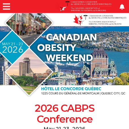
2026 CABPS
Conference
May 21-23, 2026