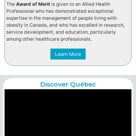
The
Award of Merit
is given to an Allied Health
Professional who has demonstrated exceptional
expertise in the management of people living with
obesity in Canada, and who has excelled in research,
service development, and education, particularly
among other healthcare professionals.
Learn More
Discover Québec